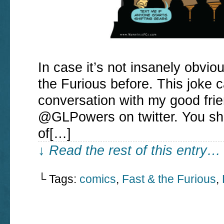
In case it’s not insanely obvio
the Furious before. This joke 
conversation with my good f
@GLPowers on twitter. You sho
of[…]
↓ Read the rest of this entry…
└ Tags:
comics
,
Fast & the Furious
,