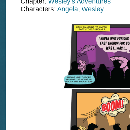
Chapter:
Wesley's Adventures
Characters:
Angela
,
Wesley