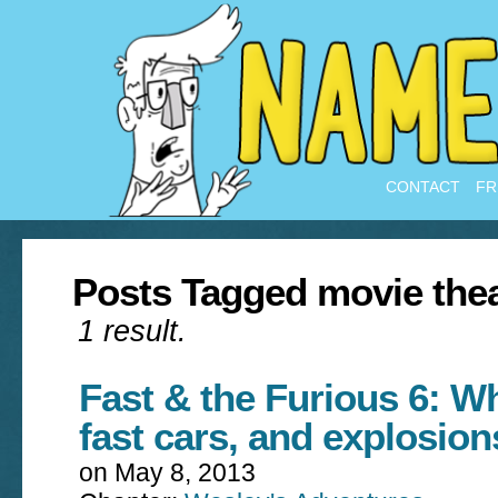
CONTACT
FR
Posts Tagged movie the
1 result.
Fast & the Furious 6: W
fast cars, and explosion
on
May 8, 2013