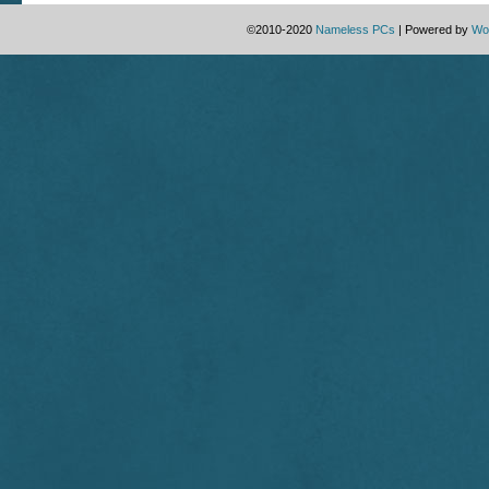
©2010-2020
Nameless PCs
|
Powered by
Wo